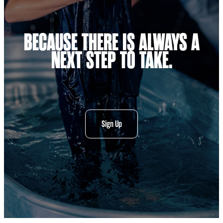
BECAUSE THERE IS ALWAYS A
NEXT STEP TO TAKE.
Sign Up