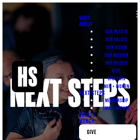
VISIT
ABOUT
OUR PASTOR
OUR VALUES
OUR VISION
OUR MISSION
OUR BELIEFS
KIDS
NEXT STEPS
STUDENTS
MEN + WOMEN
NEXT STEPS
MEMBERSHIP
SMALL GROUPS
EVENTS
MERCH
GIVE