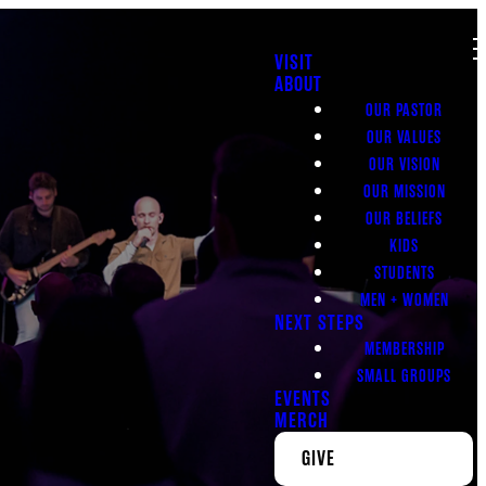
VISIT
ABOUT
OUR PASTOR
OUR VALUES
OUR VISION
OUR MISSION
OUR BELIEFS
KIDS
STUDENTS
MEN + WOMEN
NEXT STEPS
MEMBERSHIP
SMALL GROUPS
EVENTS
MERCH
GIVE