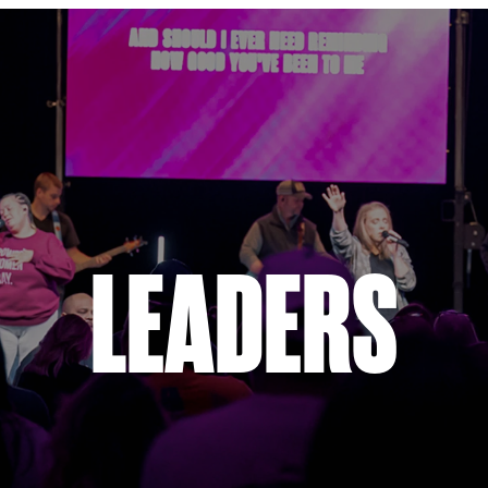
LEADERS