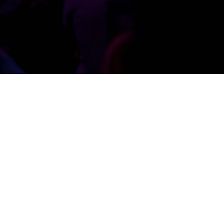
STAFF