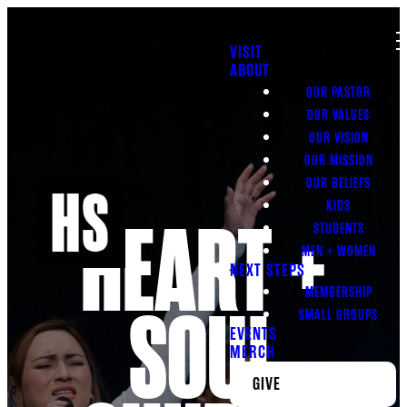
VISIT
ABOUT
OUR PASTOR
OUR VALUES
OUR VISION
OUR MISSION
OUR BELIEFS
KIDS
HEART +
STUDENTS
MEN + WOMEN
NEXT STEPS
MEMBERSHIP
SOUL
SMALL GROUPS
EVENTS
MERCH
GIVE