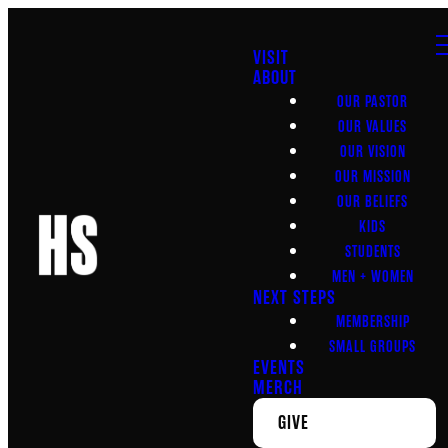
VISIT
ABOUT
OUR PASTOR
OUR VALUES
OUR VISION
OUR MISSION
OUR BELIEFS
KIDS
STUDENTS
MEN + WOMEN
NEXT STEPS
MEMBERSHIP
SMALL GROUPS
EVENTS
MERCH
GIVE