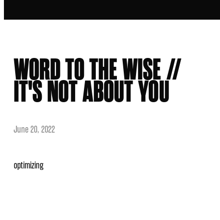
WORD TO THE WISE //
IT'S NOT ABOUT YOU
June 20, 2022
optimizing