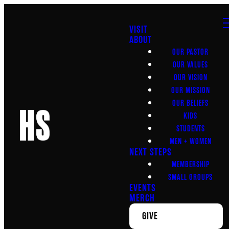
VISIT
ABOUT
OUR PASTOR
OUR VALUES
OUR VISION
OUR MISSION
OUR BELIEFS
KIDS
STUDENTS
MEN + WOMEN
NEXT STEPS
MEMBERSHIP
SMALL GROUPS
EVENTS
MERCH
GIVE