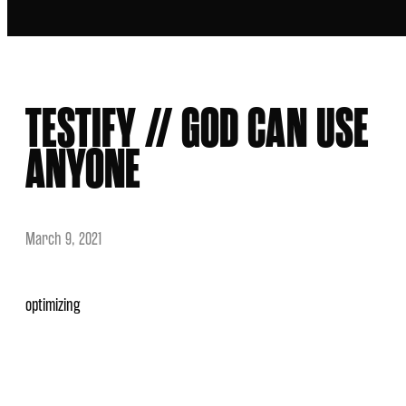
TESTIFY // GOD CAN USE
ANYONE
March 9, 2021
optimizing