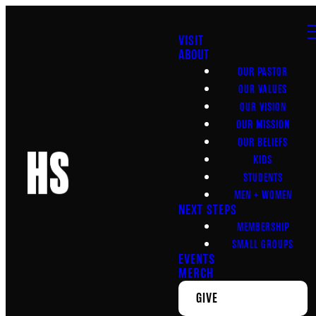
VISIT
ABOUT
OUR PASTOR
OUR VALUES
OUR VISION
OUR MISSION
OUR BELIEFS
KIDS
STUDENTS
MEN + WOMEN
NEXT STEPS
MEMBERSHIP
SMALL GROUPS
EVENTS
MERCH
GIVE