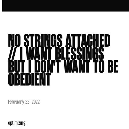
NO STRINGS ATTACHED
// I WANT BLESSINGS
BUT I DON'T WANT TO BE
OBEDIENT
February 22, 2022
optimizing