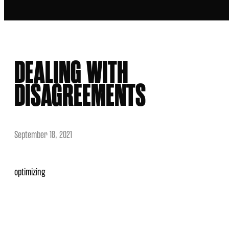
DEALING WITH
DISAGREEMENTS
September 18, 2021
optimizing