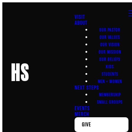
VISIT
ABOUT
OUR PASTOR
OUR VALUES
OUR VISION
OUR MISSION
OUR BELIEFS
KIDS
STUDENTS
MEN + WOMEN
NEXT STEPS
MEMBERSHIP
SMALL GROUPS
EVENTS
MERCH
GIVE